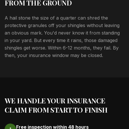
FROM THE GROUND
A hail stone the size of a quarter can shred the
protective granules off your shingles without leaving
an obvious mark. You'd never know it from standing
in your yard. But every time it rains, those damaged
shingles get worse. Within 6-12 months, they fail. By
then, your insurance window may be closed.
WE HANDLE YOUR INSURANCE
CLAIM FROM START TO FINISH
Free inspection within 48 hours