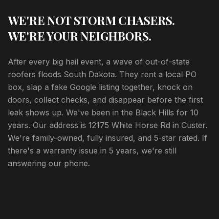
WE'RE NOT STORM CHASERS.
WE'RE YOUR NEIGHBORS.
After every big hail event, a wave of out-of-state
roofers floods South Dakota. They rent a local PO
box, slap a fake Google listing together, knock on
doors, collect checks, and disappear before the first
leak shows up. We've been in the Black Hills for 10
years. Our address is 12175 White Horse Rd in Custer.
We're family-owned, fully insured, and 5-star rated. If
there's a warranty issue in 5 years, we're still
answering our phone.