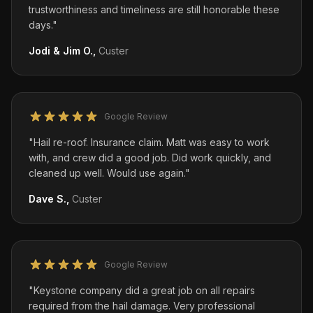
trustworthiness and timeliness are still honorable these
days.
"
Jodi & Jim O.
,
Custer
Google Review
"
Hail re-roof. Insurance claim. Matt was easy to work
with, and crew did a good job. Did work quickly, and
cleaned up well. Would use again.
"
Dave S.
,
Custer
Google Review
"
Keystone company did a great job on all repairs
required from the hail damage. Very professional