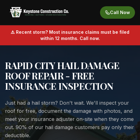
Call Now
⚠️ Recent storm? Most insurance claims must be filed
within 12 months. Call now.
RAPID CITY HAIL DAMAGE
ROOF REPAIR - FREE
INSURANCE INSPECTION
Just had a hail storm? Don't wait. We'll inspect your
roof for free, document the damage with photos, and
meet your insurance adjuster on-site when they come
out. 90% of our hail damage customers pay only their
deductible.