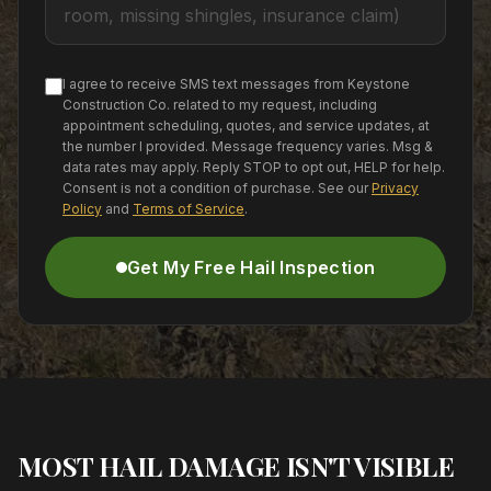
I agree to receive SMS text messages from Keystone
Construction Co. related to my request, including
appointment scheduling, quotes, and service updates, at
the number I provided. Message frequency varies. Msg &
data rates may apply. Reply STOP to opt out, HELP for help.
Consent is not a condition of purchase. See our
Privacy
Policy
and
Terms of Service
.
Get My Free Hail Inspection
MOST HAIL DAMAGE ISN'T VISIBLE