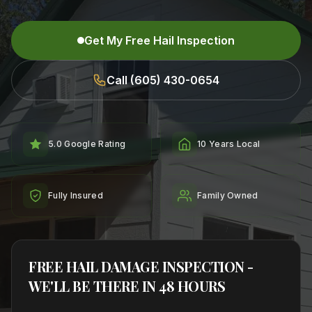
Get My Free Hail Inspection
Call (605) 430-0654
5.0 Google Rating
10 Years Local
Fully Insured
Family Owned
FREE HAIL DAMAGE INSPECTION -
WE'LL BE THERE IN 48 HOURS