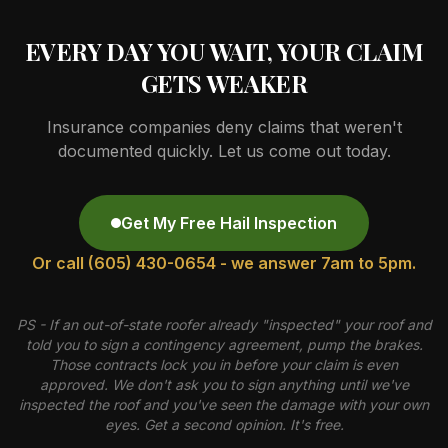
EVERY DAY YOU WAIT, YOUR CLAIM
GETS WEAKER
Insurance companies deny claims that weren't
documented quickly. Let us come out today.
Get My Free Hail Inspection
Or call (605) 430-0654 - we answer 7am to 5pm.
PS - If an out-of-state roofer already "inspected" your roof and
told you to sign a contingency agreement, pump the brakes.
Those contracts lock you in before your claim is even
approved. We don't ask you to sign anything until we've
inspected the roof and you've seen the damage with your own
eyes. Get a second opinion. It's free.