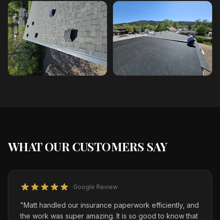
WHAT OUR CUSTOMERS SAY
Google Review
"
Matt handled our insurance paperwork efficiently, and
the work was super amazing. It is so good to know that