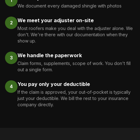
1
We document every damaged shingle with photos
We meet your adjuster on-site
2
Most roofers make you deal with the adjuster alone. We
don't. We're there with our documentation when they
show up.
We handle the paperwork
3
Claim forms, supplements, scope of work. You don't fill
out a single form.
You pay only your deductible
4
If the claim is approved, your out-of-pocket is typically
just your deductible. We bill the rest to your insurance
company directly.