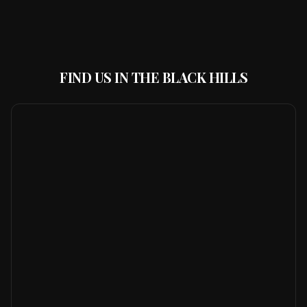
FIND US IN THE BLACK HILLS