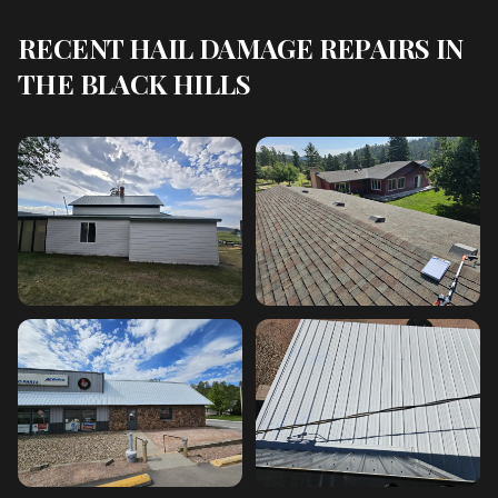
RECENT HAIL DAMAGE REPAIRS IN
THE BLACK HILLS