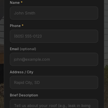
Name
*
Phone
*
Email
(optional)
Address / City
Brief Description