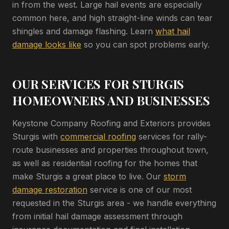
in from the west. Large hail events are especially
common here, and high straight-line winds can tear
shingles and damage flashing. Learn
what hail
damage looks like
so you can spot problems early.
OUR SERVICES FOR STURGIS
HOMEOWNERS AND BUSINESSES
Keystone Company Roofing and Exteriors provides
Sturgis with
commercial roofing
services for rally-
route businesses and properties throughout town,
as well as residential roofing for the homes that
make Sturgis a great place to live. Our
storm
damage restoration
service is one of our most
requested in the Sturgis area - we handle everything
from initial hail damage assessment through