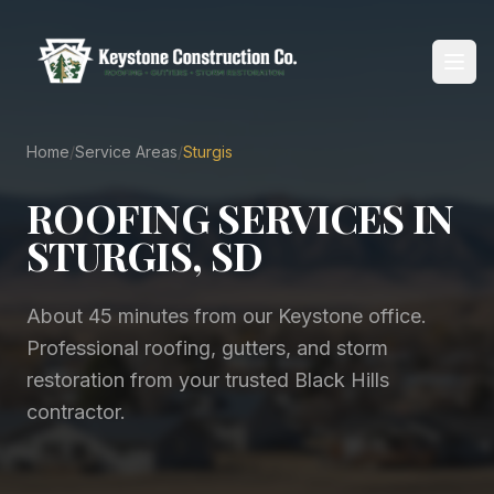
Home
/
Service Areas
/
Sturgis
Home
ROOFING SERVICES IN
About
STURGIS, SD
Services
About 45 minutes from our Keystone office
.
Service Areas
Professional roofing, gutters, and storm
restoration from your trusted Black Hills
Reviews
contractor.
Blog
Contact