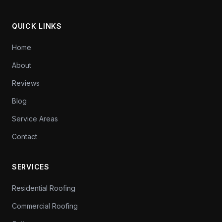
QUICK LINKS
Home
About
Reviews
Blog
Service Areas
Contact
SERVICES
Residential Roofing
Commercial Roofing