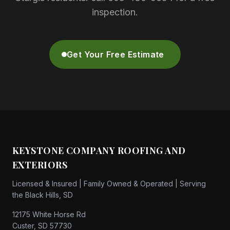
inspection.
Get Your Free Estimate
KEYSTONE COMPANY ROOFING AND
EXTERIORS
Licensed & Insured | Family Owned & Operated | Serving
the Black Hills, SD
12175 White Horse Rd
Custer, SD 57730