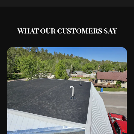
WHAT OUR CUSTOMERS SAY