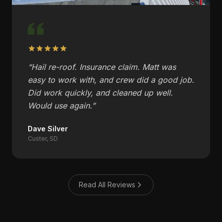
“
Hail re-roof. Insurance claim. Matt was
easy to work with, and crew did a good job.
Did work quickly, and cleaned up well.
Would use again.
”
Dave Silver
Custer, SD
Read All Reviews