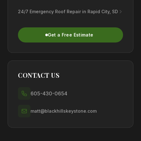
24/7 Emergency Roof Repair in Rapid City, SD
Get a Free Estimate
CONTACT US
605-430-0654
matt@blackhillskeystone.com