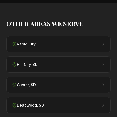
OTHER AREAS WE SERVE
Rapid City
,
SD
Hill City
,
SD
Custer
,
SD
Deadwood
,
SD