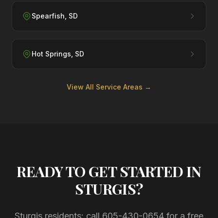
Spearfish
,
SD
Hot Springs
,
SD
View All Service Areas →
READY TO GET STARTED IN
STURGIS
?
Sturgis residents: call
605-430-0654
for a free