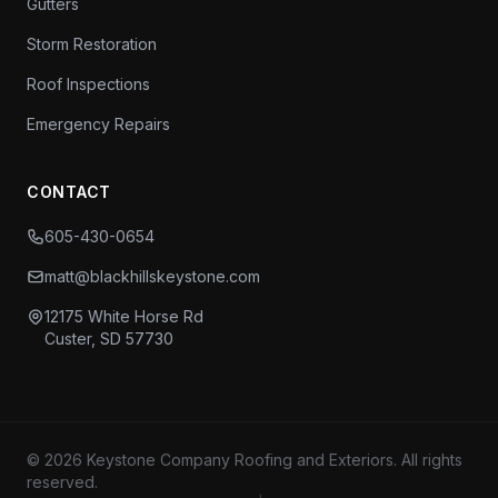
Gutters
Storm Restoration
Roof Inspections
Emergency Repairs
CONTACT
605-430-0654
matt@blackhillskeystone.com
12175 White Horse Rd
Custer, SD 57730
© 2026 Keystone Company Roofing and Exteriors. All rights
reserved.