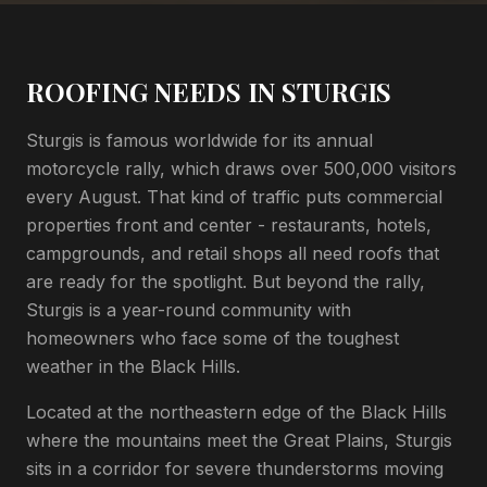
ROOFING NEEDS IN STURGIS
Sturgis is famous worldwide for its annual
motorcycle rally, which draws over 500,000 visitors
every August. That kind of traffic puts commercial
properties front and center - restaurants, hotels,
campgrounds, and retail shops all need roofs that
are ready for the spotlight. But beyond the rally,
Sturgis is a year-round community with
homeowners who face some of the toughest
weather in the Black Hills.
Located at the northeastern edge of the Black Hills
where the mountains meet the Great Plains, Sturgis
sits in a corridor for severe thunderstorms moving