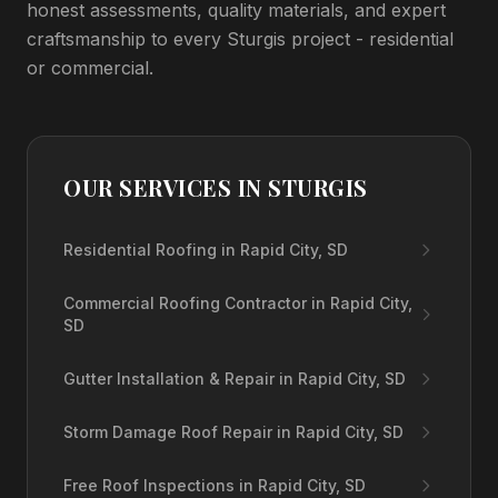
honest assessments, quality materials, and expert
craftsmanship to every Sturgis project - residential
or commercial.
OUR SERVICES IN
STURGIS
Residential Roofing in Rapid City, SD
Commercial Roofing Contractor in Rapid City,
SD
Gutter Installation & Repair in Rapid City, SD
Storm Damage Roof Repair in Rapid City, SD
Free Roof Inspections in Rapid City, SD