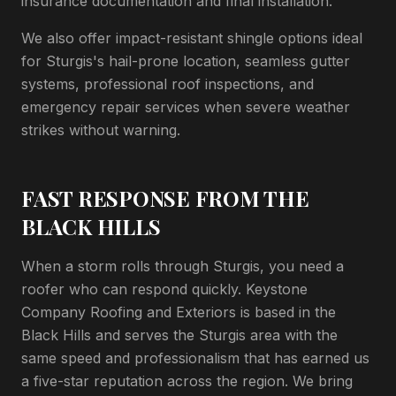
insurance documentation and final installation.
We also offer impact-resistant shingle options ideal
for Sturgis's hail-prone location, seamless gutter
systems, professional roof inspections, and
emergency repair services when severe weather
strikes without warning.
FAST RESPONSE FROM THE
BLACK HILLS
When a storm rolls through Sturgis, you need a
roofer who can respond quickly. Keystone
Company Roofing and Exteriors is based in the
Black Hills and serves the Sturgis area with the
same speed and professionalism that has earned us
a five-star reputation across the region. We bring