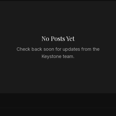
No Posts Yet
Check back soon for updates from the
Keystone team.