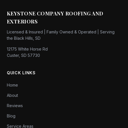
KEYSTONE COMPANY ROOFING AND
EXTERIORS
Licensed & Insured | Family Owned & Operated | Serving
the Black Hills, SD
12175 White Horse Rd
Custer, SD 57730
QUICK LINKS
Home
About
Reviews
Blog
Service Areas