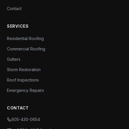
Contact
SERVICES
Residential Roofing
Commercial Roofing
Gutters
Storm Restoration
Roof Inspections
Emergency Repairs
CONTACT
605-430-0654