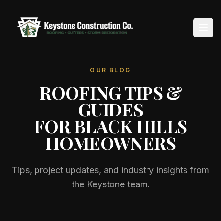
OUR BLOG
Home
ROOFING TIPS &
About
GUIDES
FOR BLACK HILLS
Services
HOMEOWNERS
Service Areas
Tips, project updates, and industry insights from
Reviews
the Keystone team.
Blog
Contact