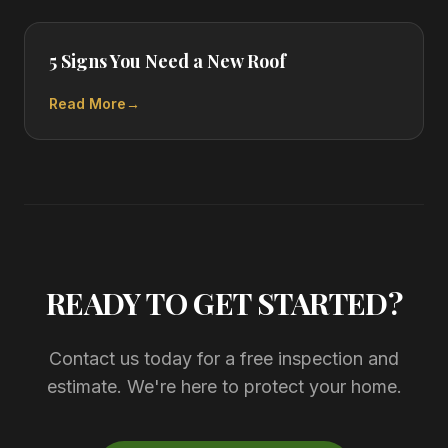
5 Signs You Need a New Roof
Read More
→
READY TO GET STARTED?
Contact us today for a free inspection and
estimate. We're here to protect your home.