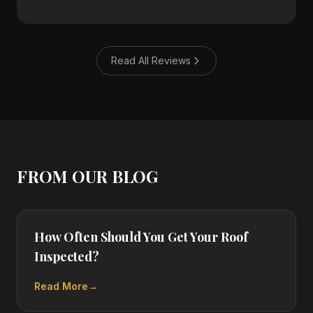
Read All Reviews
FROM OUR BLOG
How Often Should You Get Your Roof
Inspected?
Read More
→