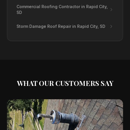
Commercial Roofing Contractor in Rapid City,
SD
Storm Damage Roof Repair in Rapid City, SD
WHAT OUR CUSTOMERS SAY