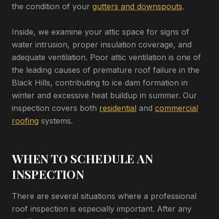
the condition of your
gutters and downspouts
.
Inside, we examine your attic space for signs of
water intrusion, proper insulation coverage, and
adequate ventilation. Poor attic ventilation is one of
the leading causes of premature roof failure in the
Black Hills, contributing to ice dam formation in
winter and excessive heat buildup in summer. Our
inspection covers both
residential
and
commercial
roofing
systems.
WHEN TO SCHEDULE AN
INSPECTION
There are several situations where a professional
roof inspection is especially important. After any