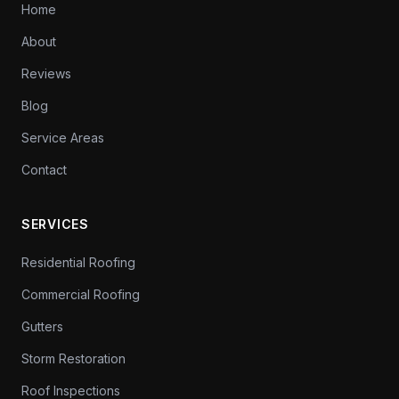
Home
About
Reviews
Blog
Service Areas
Contact
SERVICES
Residential Roofing
Commercial Roofing
Gutters
Storm Restoration
Roof Inspections