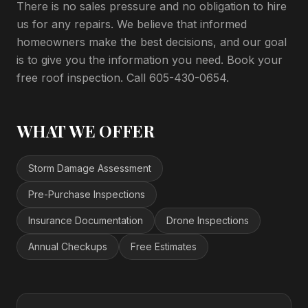
There is no sales pressure and no obligation to hire
us for any repairs. We believe that informed
homeowners make the best decisions, and our goal
is to give you the information you need. Book your
free roof inspection. Call 605-430-0654.
WHAT WE OFFER
Storm Damage Assessment
Pre-Purchase Inspections
Insurance Documentation
Drone Inspections
Annual Checkups
Free Estimates