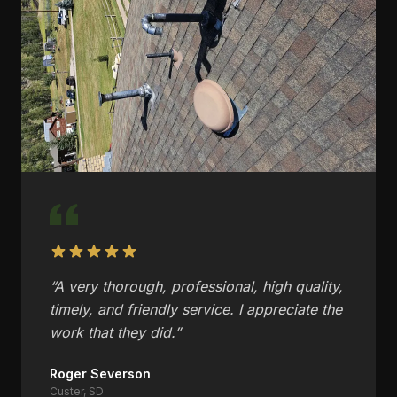
“
A very thorough, professional, high quality,
timely, and friendly service. I appreciate the
work that they did.
”
Roger Severson
Custer, SD