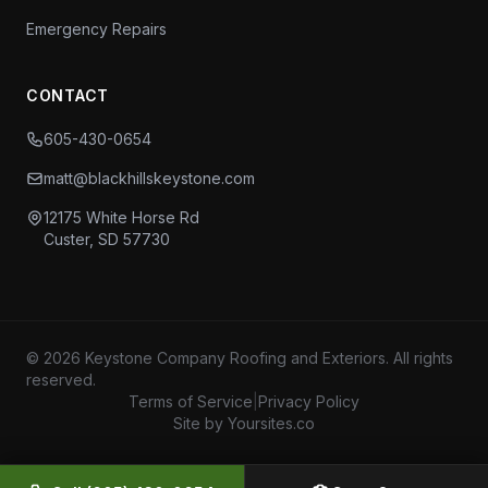
Emergency Repairs
CONTACT
605-430-0654
matt@blackhillskeystone.com
12175 White Horse Rd
Custer, SD 57730
© 2026 Keystone Company Roofing and Exteriors. All rights
reserved.
Terms of Service
|
Privacy Policy
Site by Yoursites.co