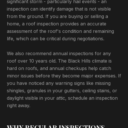
significant storm - particularly hail events - an
inspection can identify damage that is not visible
from the ground. If you are buying or selling a
home, a roof inspection provides an accurate
assessment of the roof's condition and remaining
life, which can be critical during negotiations.
We also recommend annual inspections for any
roof over 10 years old. The Black Hills climate is
hard on roofs, and annual checkups help catch
minor issues before they become major expenses. If
you have noticed any warning signs like missing
shingles, granules in your gutters, ceiling stains, or
daylight visible in your attic, schedule an inspection
right away.
WHY REGULAR INSPECTIONS