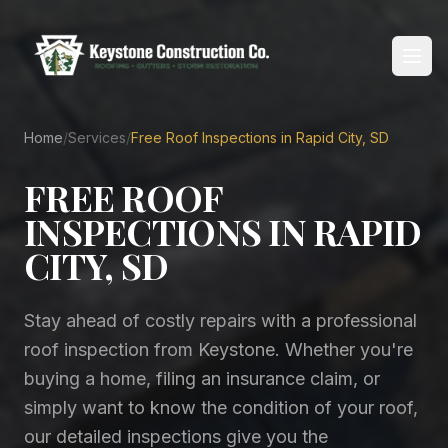
Home
/
Services
/
Free Roof Inspections in Rapid City, SD
Home
FREE ROOF
About
INSPECTIONS IN RAPID
Services
CITY, SD
Service Areas
Stay ahead of costly repairs with a professional
Reviews
roof inspection from Keystone. Whether you're
buying a home, filing an insurance claim, or
Blog
simply want to know the condition of your roof,
our detailed inspections give you the
Contact