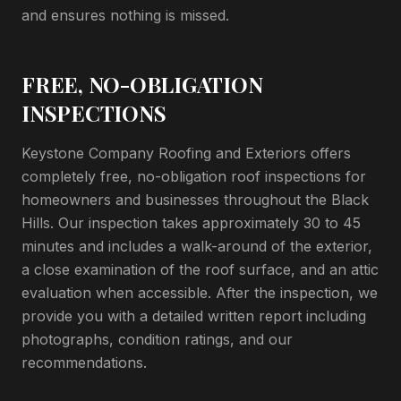
and ensures nothing is missed.
FREE, NO-OBLIGATION
INSPECTIONS
Keystone Company Roofing and Exteriors offers
completely free, no-obligation roof inspections for
homeowners and businesses throughout the Black
Hills. Our inspection takes approximately 30 to 45
minutes and includes a walk-around of the exterior,
a close examination of the roof surface, and an attic
evaluation when accessible. After the inspection, we
provide you with a detailed written report including
photographs, condition ratings, and our
recommendations.