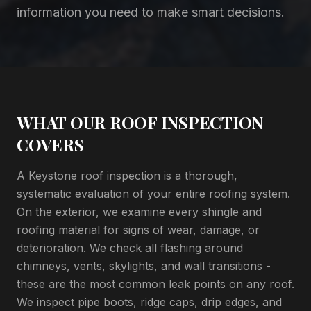
information you need to make smart decisions.
WHAT OUR ROOF INSPECTION
COVERS
A Keystone roof inspection is a thorough,
systematic evaluation of your entire roofing system.
On the exterior, we examine every shingle and
roofing material for signs of wear, damage, or
deterioration. We check all flashing around
chimneys, vents, skylights, and wall transitions -
these are the most common leak points on any roof.
We inspect pipe boots, ridge caps, drip edges, and