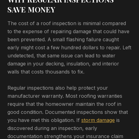
SAVE MONEY
The cost of a roof inspection is minimal compared
to the expense of repairing damage that could have
been prevented. A small flashing failure caught
early might cost a few hundred dollars to repair. Left
undetected, that same issue can lead to water
damage in your decking, insulation, and interior
walls that costs thousands to fix.
Regular inspections also help protect your
manufacturer warranty. Most roofing warranties
require that the homeowner maintain the roof in
good condition. Documented inspections show that
you have met this obligation. If
storm damage
is
discovered during an inspection, early
documentation strengthens your insurance claim