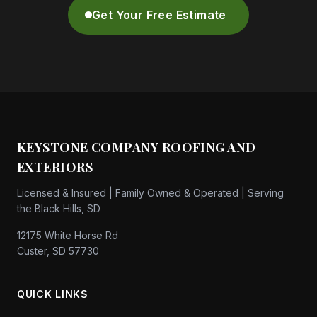
Get Your Free Estimate
KEYSTONE COMPANY ROOFING AND
EXTERIORS
Licensed & Insured | Family Owned & Operated | Serving
the Black Hills, SD
12175 White Horse Rd
Custer, SD 57730
QUICK LINKS