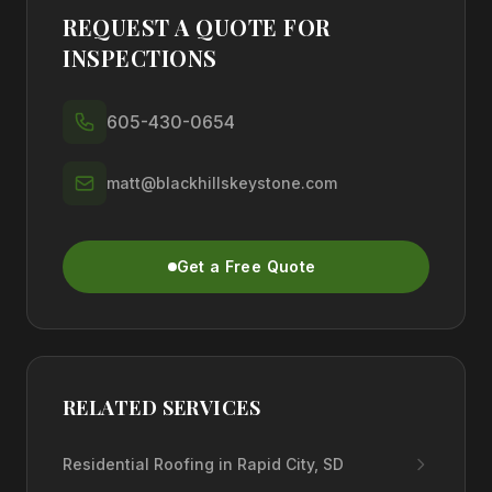
REQUEST A QUOTE FOR
INSPECTIONS
605-430-0654
matt@blackhillskeystone.com
Get a Free Quote
RELATED SERVICES
Residential Roofing in Rapid City, SD