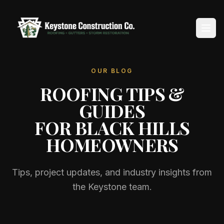
OUR BLOG
Home
ROOFING TIPS &
About
GUIDES
FOR BLACK HILLS
Services
HOMEOWNERS
Service Areas
Tips, project updates, and industry insights from
Reviews
the Keystone team.
Blog
Contact