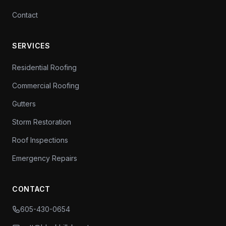
Contact
SERVICES
Residential Roofing
Commercial Roofing
Gutters
Storm Restoration
Roof Inspections
Emergency Repairs
CONTACT
605-430-0654