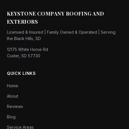
KEYSTONE COMPANY ROOFING AND
EXTERIORS
Licensed & Insured | Family Owned & Operated | Serving
the Black Hills, SD
12175 White Horse Rd
Custer, SD 57730
QUICK LINKS
Home
About
Reviews
Blog
Service Areas