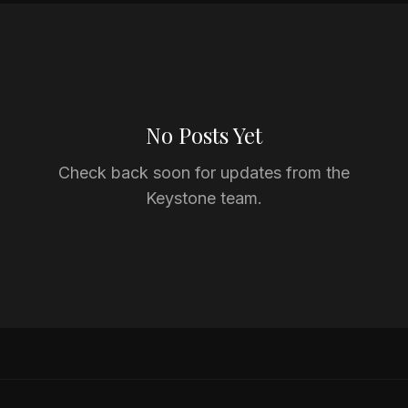
No Posts Yet
Check back soon for updates from the
Keystone team.